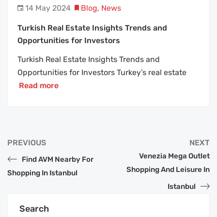
14 May 2024
Blog
,
News
Turkish Real Estate Insights Trends and
Opportunities for Investors
Turkish Real Estate Insights Trends and
Opportunities for Investors Turkey’s real estate
Read more
PREVIOUS
NEXT
Venezia Mega Outlet
Find AVM Nearby For
Shopping And Leisure In
Shopping In Istanbul
Istanbul
Search