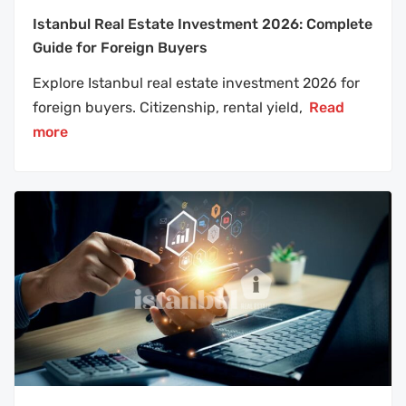
Istanbul Real Estate Investment 2026: Complete
Guide for Foreign Buyers
Explore Istanbul real estate investment 2026 for
foreign buyers. Citizenship, rental yield,
Read
more