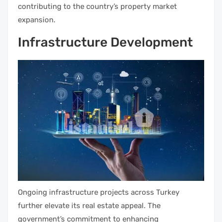
contributing to the country’s property market
expansion.
Infrastructure Development
Ongoing infrastructure projects across Turkey
further elevate its real estate appeal. The
government’s commitment to enhancing