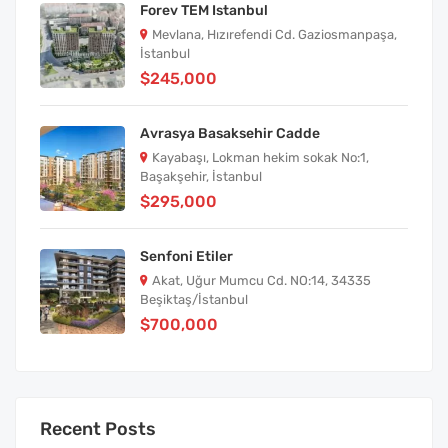
Forev TEM Istanbul
Mevlana, Hızırefendi Cd. Gaziosmanpaşa,
İstanbul
$245,000
Avrasya Basaksehir Cadde
Kayabaşı, Lokman hekim sokak No:1,
Başakşehir, İstanbul
$295,000
Senfoni Etiler
Akat, Uğur Mumcu Cd. NO:14, 34335
Beşiktaş/İstanbul
$700,000
Recent Posts