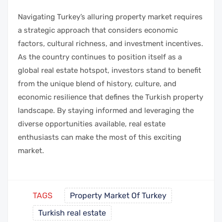
Navigating Turkey’s alluring property market requires
a strategic approach that considers economic
factors, cultural richness, and investment incentives.
As the country continues to position itself as a
global real estate hotspot, investors stand to benefit
from the unique blend of history, culture, and
economic resilience that defines the Turkish property
landscape. By staying informed and leveraging the
diverse opportunities available, real estate
enthusiasts can make the most of this exciting
market.
TAGS
Property Market Of Turkey
Turkish real estate