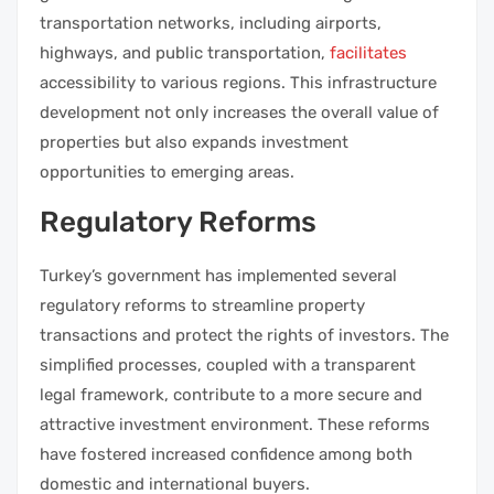
transportation networks, including airports,
highways, and public transportation,
facilitates
accessibility to various regions. This infrastructure
development not only increases the overall value of
properties but also expands investment
opportunities to emerging areas.
Regulatory Reforms
Turkey’s government has implemented several
regulatory reforms to streamline property
transactions and protect the rights of investors. The
simplified processes, coupled with a transparent
legal framework, contribute to a more secure and
attractive investment environment. These reforms
have fostered increased confidence among both
domestic and international buyers.