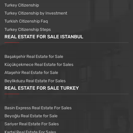
Turkey Citizenship
Turkey Citizenship by Investment
Turkish Citizenship Faq
Turkey Citizenship Steps
REAL ESTATE FOR SALE ISTANBUL
Başakşehir Real Estate for Sale
Küçükçekmece Real Estate for Sales
Ataşehir Real Estate for Sale
Beylikduzu Real Estate For Sales
REAL ESTATE FOR SALE TURKEY
Basin Express Real Estate For Sales
Beyoğlu Real Estate for Sale
Sariyer Real Estate For Sales
Kartal Real Estate For Sales