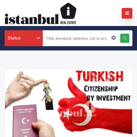
Status