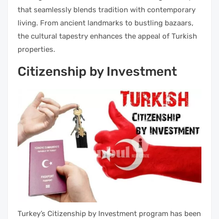
that seamlessly blends tradition with contemporary
living. From ancient landmarks to bustling bazaars,
the cultural tapestry enhances the appeal of Turkish
properties.
Citizenship by Investment
Turkey’s Citizenship by Investment program has been