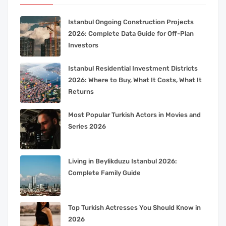
Istanbul Ongoing Construction Projects
2026: Complete Data Guide for Off-Plan
Investors
Istanbul Residential Investment Districts
2026: Where to Buy, What It Costs, What It
Returns
Most Popular Turkish Actors in Movies and
Series 2026
Living in Beylikduzu Istanbul 2026:
Complete Family Guide
Top Turkish Actresses You Should Know in
2026