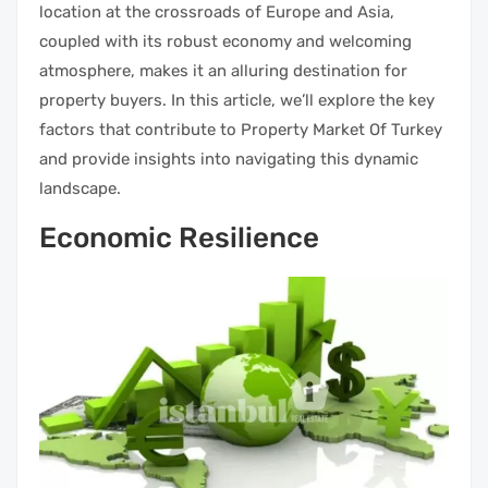
location at the crossroads of Europe and Asia,
coupled with its robust economy and welcoming
atmosphere, makes it an alluring destination for
property buyers. In this article, we’ll explore the key
factors that contribute to Property Market Of Turkey
and provide insights into navigating this dynamic
landscape.
Economic Resilience