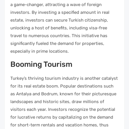
a game-changer, attracting a wave of foreign
investors. By investing a specified amount in real
estate, investors can secure Turkish citizenship,
unlocking a host of benefits, including visa-free
travel to numerous countries. This initiative has
significantly fueled the demand for properties,
especially in prime locations.
Booming Tourism
Turkey’s thriving tourism industry is another catalyst
for its real estate boom. Popular destinations such
as Antalya and Bodrum, known for their picturesque
landscapes and historic sites, draw millions of
visitors each year. Investors recognize the potential
for lucrative returns by capitalizing on the demand
for short-term rentals and vacation homes, thus