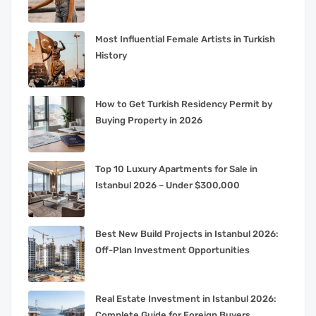
Most Influential Female Artists in Turkish
History
How to Get Turkish Residency Permit by
Buying Property in 2026
Top 10 Luxury Apartments for Sale in
Istanbul 2026 – Under $300,000
Best New Build Projects in Istanbul 2026:
Off-Plan Investment Opportunities
Real Estate Investment in Istanbul 2026:
Complete Guide for Foreign Buyers