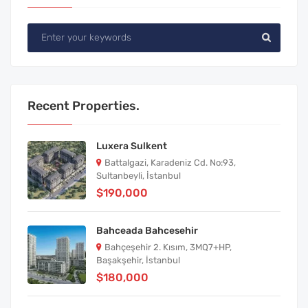
Recent Properties.
Luxera Sulkent
Battalgazi, Karadeniz Cd. No:93,
Sultanbeyli, İstanbul
$190,000
Bahceada Bahcesehir
Bahçeşehir 2. Kısım, 3MQ7+HP,
Başakşehir, İstanbul
$180,000