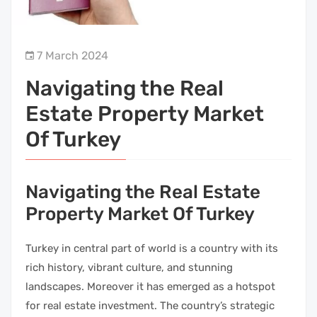
7 March 2024
Navigating the Real
Estate Property Market
Of Turkey
Navigating the Real Estate
Property Market Of Turkey
Turkey in central part of world is a country with its
rich history, vibrant culture, and stunning
landscapes. Moreover it has emerged as a hotspot
for real estate investment. The country’s strategic