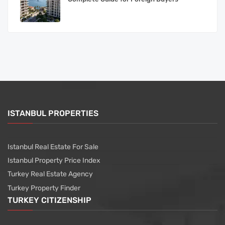
ISTANBUL PROPERTIES
Istanbul Real Estate For Sale
Istanbul Property Price Index
Turkey Real Estate Agency
Turkey Property Finder
TURKEY CITIZENSHIP