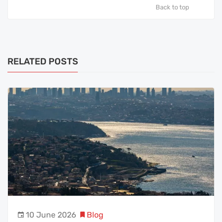
Back to top
RELATED POSTS
10 June 2026
Blog