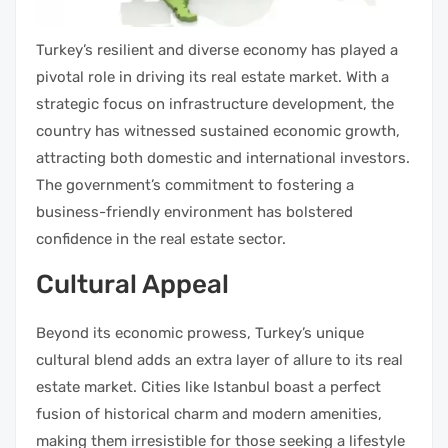
Turkey’s resilient and diverse economy has played a
pivotal role in driving its real estate market. With a
strategic focus on infrastructure development, the
country has witnessed sustained economic growth,
attracting both domestic and international investors.
The government’s commitment to fostering a
business-friendly environment has bolstered
confidence in the real estate sector.
Cultural Appeal
Beyond its economic prowess, Turkey’s unique
cultural blend adds an extra layer of allure to its real
estate market. Cities like Istanbul boast a perfect
fusion of historical charm and modern amenities,
making them irresistible for those seeking a lifestyle