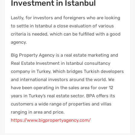
Investment in Istanbul
Lastly, for investors and foreigners who are looking
to settle in Istanbul a close evaluation of various
criteria is needed, which can be fulfilled with a good
agency.
Big Property Agency is a real estate marketing and
Real Estate Investment in Istanbul consultancy
company in Turkey, Which bridges Turkish developers
and international investors around the world. We
have been operating in the sales area for over 12
years in Turkey’s real estate sector. BPA offers its
customers a wide range of properties and villas
ranging in area and price.
https://www.bigpropertyagency.com/