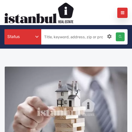
Status