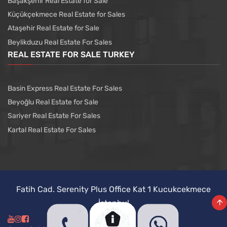
Başakşehir Real Estate for Sale
Küçükçekmece Real Estate for Sales
Ataşehir Real Estate for Sale
Beylikduzu Real Estate For Sales
REAL ESTATE FOR SALE TURKEY
Basin Express Real Estate For Sales
Beyoğlu Real Estate for Sale
Sariyer Real Estate For Sales
Kartal Real Estate For Sales
Fatih Cad. Serenity Plus Office Kat 1 Kucukcekmece
İstanbul