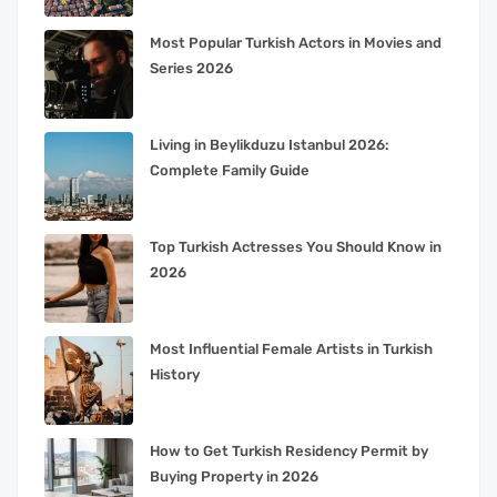
Most Popular Turkish Actors in Movies and
Series 2026
Living in Beylikduzu Istanbul 2026:
Complete Family Guide
Top Turkish Actresses You Should Know in
2026
Most Influential Female Artists in Turkish
History
How to Get Turkish Residency Permit by
Buying Property in 2026