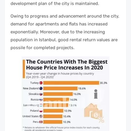
development plan of the city is maintained.
Owing to progress and advancement around the city,
demand for apartments and flats has increased
exponentially. Moreover, due to the increasing
population in Istanbul, good rental return values are
possile for completed projects.