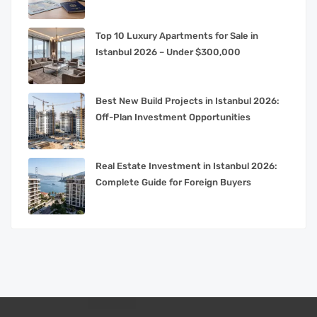
Top 10 Luxury Apartments for Sale in
Istanbul 2026 – Under $300,000
Best New Build Projects in Istanbul 2026:
Off-Plan Investment Opportunities
Real Estate Investment in Istanbul 2026:
Complete Guide for Foreign Buyers