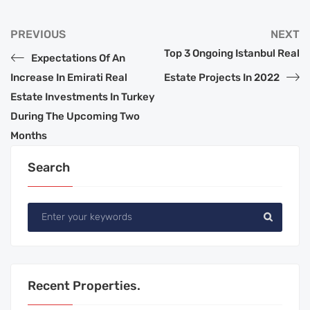
PREVIOUS
NEXT
Top 3 Ongoing Istanbul Real
Expectations Of An
Increase In Emirati Real
Estate Projects In 2022
Estate Investments In Turkey
During The Upcoming Two
Months
Search
Recent Properties.