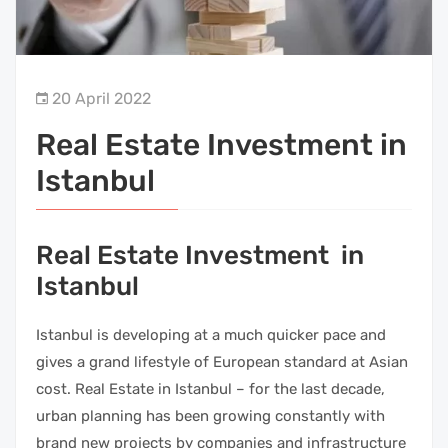
20 April 2022
Real Estate Investment in
Istanbul
Real Estate Investment in
Istanbul
Istanbul is developing at a much quicker pace and
gives a grand lifestyle of European standard at Asian
cost. Real Estate in Istanbul – for the last decade,
urban planning has been growing constantly with
brand new projects by companies and infrastructure