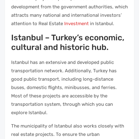
development from the government authorities, which
attracts many national and international investors’
attention to Real Estate
Investment
in Istanbul.
Istanbul – Turkey’s economic,
cultural and historic hub.
Istanbul has an extensive and developed public
transportation network. Additionally, Turkey has
good public transport, including long-distance
buses, domestic flights, minibusses, and ferries.
Most of these projects are accessible by the
transportation system, through which you can
explore Istanbul.
The municipality of Istanbul also works closely with
real estate projects. To ensure the urban