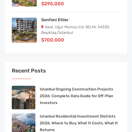
$295,000
Senfoni Etiler
Akat, Uğur Mumcu Cd. NO:14, 34335
Beşiktaş/İstanbul
$700,000
Recent Posts
Istanbul Ongoing Construction Projects
2026: Complete Data Guide for Off-Plan
Investors
Istanbul Residential Investment Districts
2026: Where to Buy, What It Costs, What It
Returns