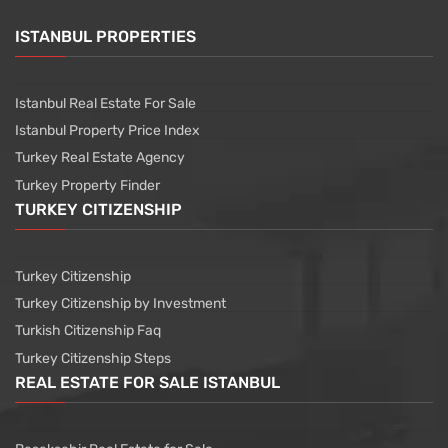
ISTANBUL PROPERTIES
Istanbul Real Estate For Sale
Istanbul Property Price Index
Turkey Real Estate Agency
Turkey Property Finder
TURKEY CITIZENSHIP
Turkey Citizenship
Turkey Citizenship by Investment
Turkish Citizenship Faq
Turkey Citizenship Steps
REAL ESTATE FOR SALE ISTANBUL