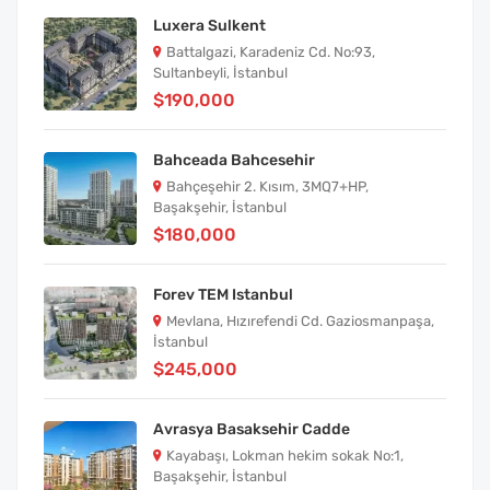
Luxera Sulkent
Battalgazi, Karadeniz Cd. No:93,
Sultanbeyli, İstanbul
$190,000
Bahceada Bahcesehir
Bahçeşehir 2. Kısım, 3MQ7+HP,
Başakşehir, İstanbul
$180,000
Forev TEM Istanbul
Mevlana, Hızırefendi Cd. Gaziosmanpaşa,
İstanbul
$245,000
Avrasya Basaksehir Cadde
Kayabaşı, Lokman hekim sokak No:1,
Başakşehir, İstanbul