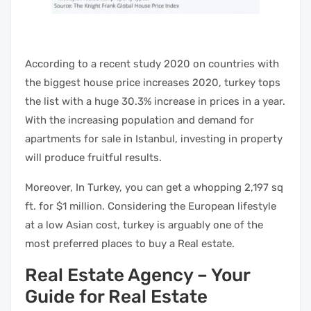
According to a recent study 2020 on countries with
the biggest house price increases 2020, turkey tops
the list with a huge 30.3% increase in prices in a year.
With the increasing population and demand for
apartments for sale in Istanbul, investing in property
will produce fruitful results.
Moreover, In Turkey, you can get a whopping 2,197 sq
ft. for $1 million. Considering the European lifestyle
at a low Asian cost, turkey is arguably one of the
most preferred places to buy a Real estate.
Real Estate Agency – Your
Guide for Real Estate